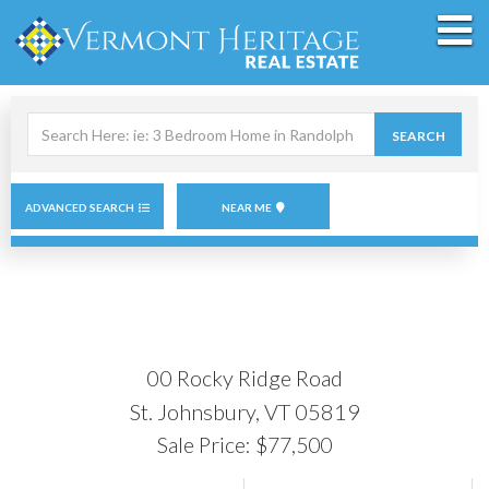
M
Search
SEARCH
field.
Start
Your
Search
ADVANCED SEARCH
NEAR ME
00 Rocky Ridge Road
St. Johnsbury,
VT
05819
Sale Price: $77,500