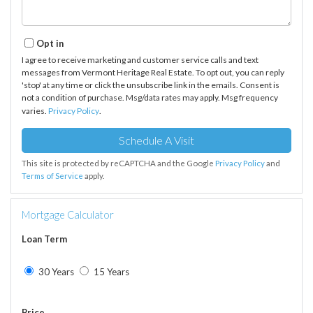
Opt in
I agree to receive marketing and customer service calls and text
messages from Vermont Heritage Real Estate. To opt out, you can reply
'stop' at any time or click the unsubscribe link in the emails. Consent is
not a condition of purchase. Msg/data rates may apply. Msg frequency
varies.
Privacy Policy
.
This site is protected by reCAPTCHA and the Google
Privacy Policy
and
Terms of Service
apply.
Mortgage Calculator
Loan Term
30 Years
15 Years
Price