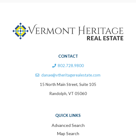
CONTACT
802.728.9800
danae@vtheritagerealestate.com
15 North Main Street, Suite 105
Randolph, VT 05060
QUICK LINKS
Advanced Search
Map Search