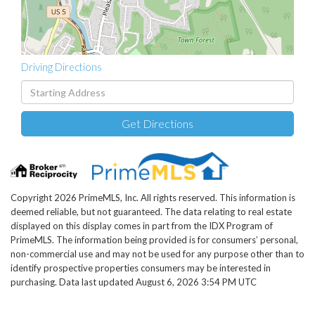
Driving Directions
Driving
Directions
Get Directions
Copyright 2026 PrimeMLS, Inc. All rights reserved. This information is
deemed reliable, but not guaranteed. The data relating to real estate
displayed on this display comes in part from the IDX Program of
PrimeMLS. The information being provided is for consumers’ personal,
non-commercial use and may not be used for any purpose other than to
identify prospective properties consumers may be interested in
purchasing. Data last updated August 6, 2026 3:54 PM UTC