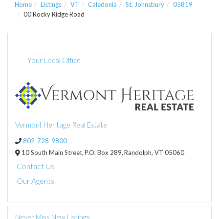
Home
Listings
VT
Caledonia
St. Johnsbury
05819
00 Rocky Ridge Road
Your Local Office
Vermont Heritage Real Estate
802-728-9800
10 South Main Street,
P.O. Box 289,
Randolph,
VT
05060
Contact Us
Our Agents
Never Miss New Listings