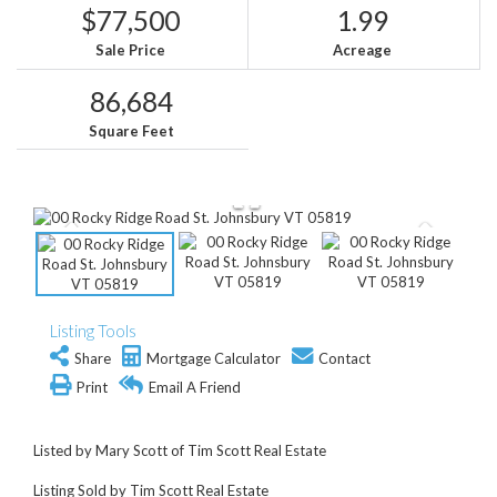
$77,500
1.99
Sale Price
Acreage
86,684
Square Feet
Listing Tools
Share
Mortgage Calculator
Contact
Print
Email A Friend
Listed by Mary Scott of Tim Scott Real Estate
Listing Sold by Tim Scott Real Estate