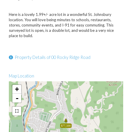
Here is a lovely 1.99+/- acre lot in a wonderful St. Johnsbury
location. You will love being minutes to schools, restaurants,
stores, community events, and I-91 for easy commuting. This
surveyed lot is open, is a double lot, and would be a very nice
place to build.
Property Details of 00 Rocky Ridge Road
Map Location
+
-
$77,500