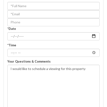
Schedule
a
Visit
*Date
*Time
Your Questions & Comments