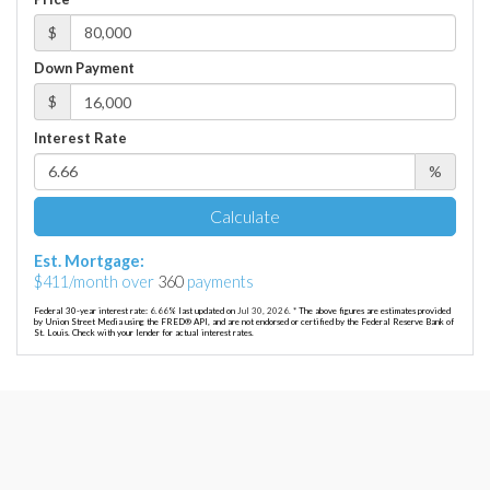
$
Down Payment
$
Interest Rate
%
Calculate
Est. Mortgage:
$
411
/month over
360
payments
Federal 30-year interest rate:
6.66
% last updated on
Jul 30, 2026.
* The above figures are estimates provided
by Union Street Media using the FRED® API, and are not endorsed or certified by the Federal Reserve Bank of
St. Louis. Check with your lender for actual interest rates.