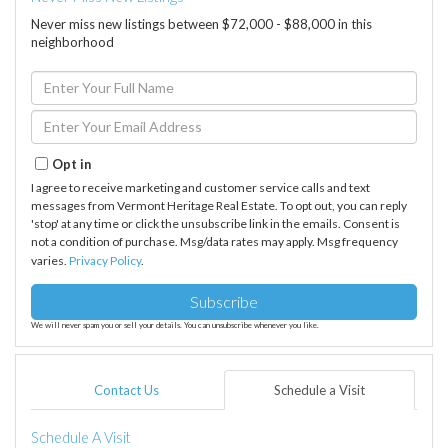
Never miss new listings between $72,000 - $88,000 in this
neighborhood
Enter
Full
Name
Enter
Your
Email
Opt in
I agree to receive marketing and customer service calls and text
messages from Vermont Heritage Real Estate. To opt out, you can reply
'stop' at any time or click the unsubscribe link in the emails. Consent is
not a condition of purchase. Msg/data rates may apply. Msg frequency
varies.
Privacy Policy
.
Subscribe
We will never spam you or sell your details. You can unsubscribe whenever you like.
Contact Us
Schedule a Visit
Schedule A Visit