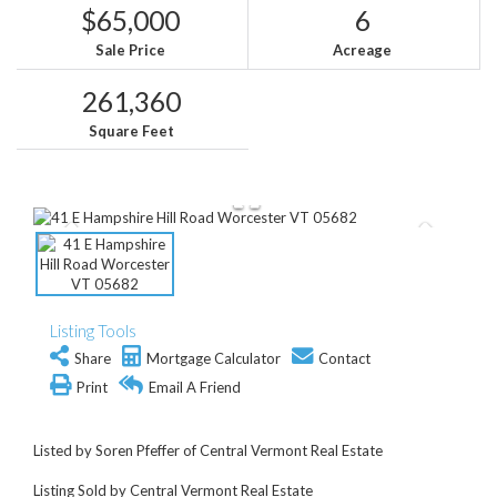
$65,000
6
Sale Price
Acreage
261,360
Square Feet
Listing Tools
Share
Mortgage Calculator
Contact
Print
Email A Friend
Listed by Soren Pfeffer of Central Vermont Real Estate
Listing Sold by Central Vermont Real Estate