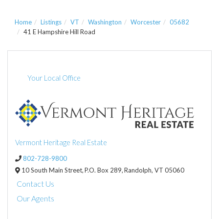
Home
Listings
VT
Washington
Worcester
05682
41 E Hampshire Hill Road
Your Local Office
Vermont Heritage Real Estate
802-728-9800
10 South Main Street,
P.O. Box 289,
Randolph,
VT
05060
Contact Us
Our Agents