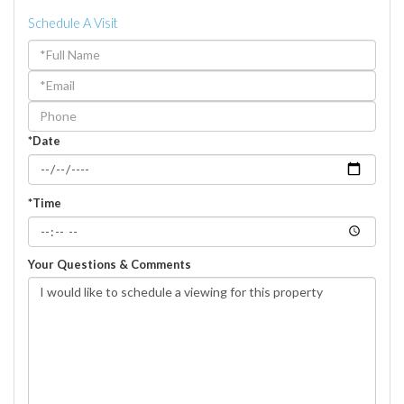
Schedule A Visit
Schedule
a
Visit
*Date
*Time
Your Questions & Comments