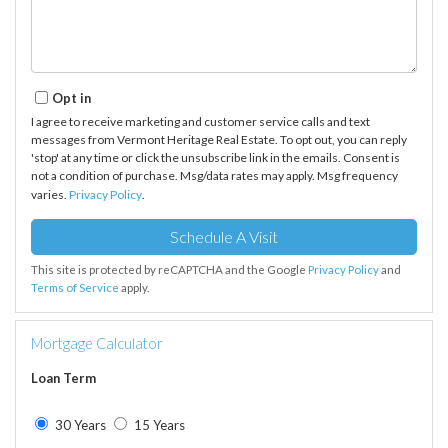
Opt in
I agree to receive marketing and customer service calls and text
messages from Vermont Heritage Real Estate. To opt out, you can reply
'stop' at any time or click the unsubscribe link in the emails. Consent is
not a condition of purchase. Msg/data rates may apply. Msg frequency
varies.
Privacy Policy
.
This site is protected by reCAPTCHA and the Google
Privacy Policy
and
Terms of Service
apply.
Mortgage Calculator
Loan Term
30 Years
15 Years