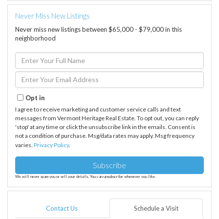
Never Miss New Listings
Never miss new listings between $65,000 - $79,000 in this
neighborhood
Enter
Full
Name
Enter
Your
Email
Opt in
I agree to receive marketing and customer service calls and text
messages from Vermont Heritage Real Estate. To opt out, you can reply
'stop' at any time or click the unsubscribe link in the emails. Consent is
not a condition of purchase. Msg/data rates may apply. Msg frequency
varies.
Privacy Policy
.
Subscribe
We will never spam you or sell your details. You can unsubscribe whenever you like.
Contact Us
Schedule a Visit