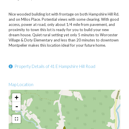
Nice wooded building lot with frontage on both Hampshire Hill Rd.
and on Milos Place. Potential views with some clearing. With good
access, power at road, only about 1/4 mile from pavement, and
proximity to town this lot is ready for you to build your new
dream house. Quiet rural setting yet only 5 minutes to Worcester
Village & Doty Elementary and less than 20 minutes to downtown
Montpelier makes this location ideal for your future home.
Property Details of 41 E Hampshire Hill Road
Map Location
+
-