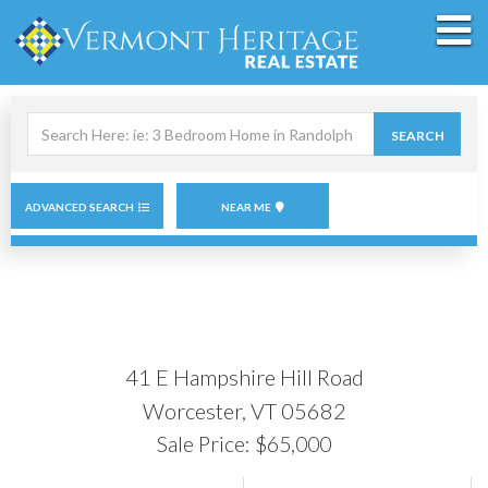
M
Search
SEARCH
field.
Start
Your
Search
ADVANCED SEARCH
NEAR ME
41 E Hampshire Hill Road
Worcester,
VT
05682
Sale Price: $65,000