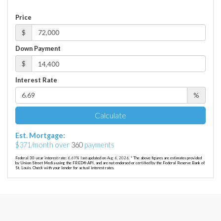
Price
$
Down Payment
$
Interest Rate
%
Calculate
Est. Mortgage:
$
371
/month over
360
payments
Federal 30-year interest rate:
6.69
% last updated on
Aug 6, 2026.
* The above figures are estimates provided
by Union Street Media using the FRED® API, and are not endorsed or certified by the Federal Reserve Bank of
St. Louis. Check with your lender for actual interest rates.