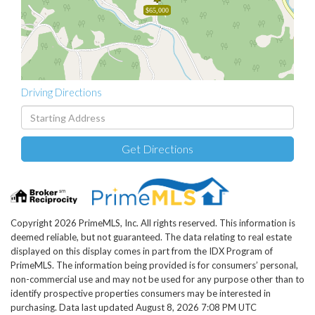
$65,000
Driving Directions
Driving
Directions
Get Directions
Copyright 2026 PrimeMLS, Inc. All rights reserved. This information is
deemed reliable, but not guaranteed. The data relating to real estate
displayed on this display comes in part from the IDX Program of
PrimeMLS. The information being provided is for consumers’ personal,
non-commercial use and may not be used for any purpose other than to
identify prospective properties consumers may be interested in
purchasing. Data last updated August 8, 2026 7:08 PM UTC