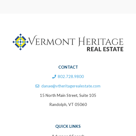
CONTACT
802.728.9800
danae@vtheritagerealestate.com
15 North Main Street, Suite 105
Randolph, VT 05060
QUICK LINKS