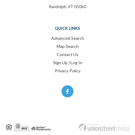
Randolph, VT 05060
QUICK LINKS
Advanced Search
Map Search
Contact Us
Sign Up
|
Log In
Privacy Policy
Facebook