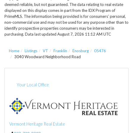
deemed reliable, but not guaranteed. The data relating to real estate
displayed on this display comes in part from the IDX Program of
PrimeMLS. The information being provided is for consumers’ personal,
non-commercial use and may not be used for any purpose other than to
identify prospective properties consumers may be interested in
purchasing. Data last updated August 7, 2026 11:12 AM UTC
Home
Listings
VT
Franklin
Enosburg
05476
3040 Woodward Neighborhood Road
Your Local Office
Vermont Heritage Real Estate