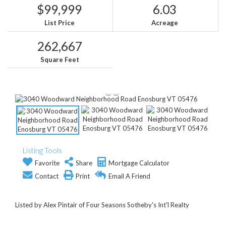
$99,999
6.03
List Price
Acreage
262,667
Square Feet
Listing Tools
Favorite
Share
Mortgage Calculator
Contact
Print
Email A Friend
Listed by Alex Pintair of Four Seasons Sotheby's Int'l Realty