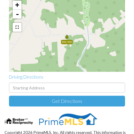
+
-
$99,999
Driving Directions
Driving
Directions
Get Directions
Copyright 2026 PrimeMLS, Inc. All rights reserved. This information is