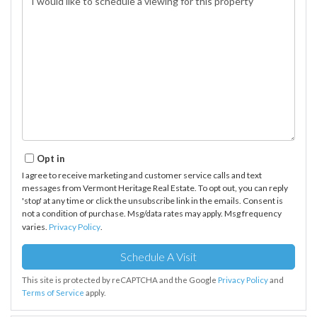
Opt in
I agree to receive marketing and customer service calls and text
messages from Vermont Heritage Real Estate. To opt out, you can reply
'stop' at any time or click the unsubscribe link in the emails. Consent is
not a condition of purchase. Msg/data rates may apply. Msg frequency
varies.
Privacy Policy
.
This site is protected by reCAPTCHA and the Google
Privacy Policy
and
Terms of Service
apply.