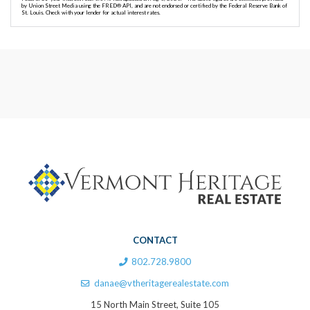
by Union Street Media using the FRED® API, and are not endorsed or certified by the Federal Reserve Bank of
St. Louis. Check with your lender for actual interest rates.
CONTACT
802.728.9800
danae@vtheritagerealestate.com
15 North Main Street, Suite 105