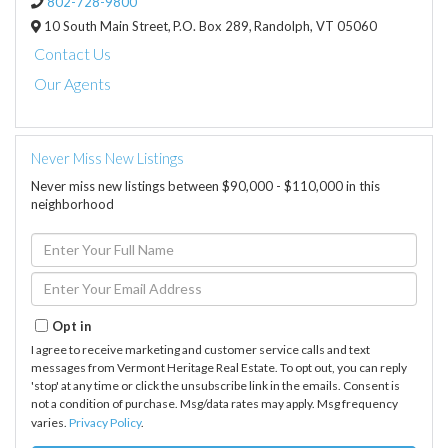
802-728-9800
10 South Main Street,
P.O. Box 289,
Randolph,
VT
05060
Contact Us
Our Agents
Never Miss New Listings
Never miss new listings between $90,000 - $110,000 in this
neighborhood
Enter
Full
Name
Enter
Your
Email
Opt in
I agree to receive marketing and customer service calls and text
messages from Vermont Heritage Real Estate. To opt out, you can reply
'stop' at any time or click the unsubscribe link in the emails. Consent is
not a condition of purchase. Msg/data rates may apply. Msg frequency
varies.
Privacy Policy
.