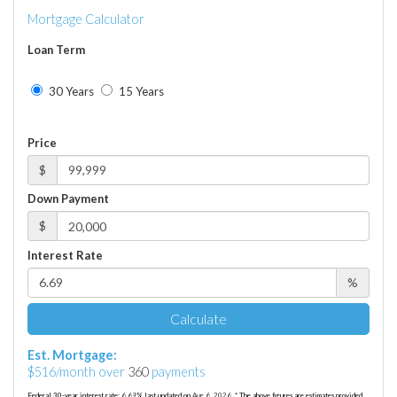
Mortgage Calculator
Loan Term
30 Years
15 Years
Price
$
Down Payment
$
Interest Rate
%
Calculate
Est. Mortgage:
$
516
/month over
360
payments
Federal 30-year interest rate:
6.69
% last updated on
Aug 6, 2026.
* The above figures are estimates provided