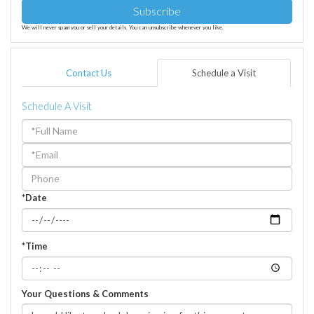
Subscribe
We will never spam you or sell your details. You can unsubscribe whenever you like.
Contact Us
Schedule a Visit
Schedule A Visit
Schedule
a
Visit
*Date
*Time
Your Questions & Comments