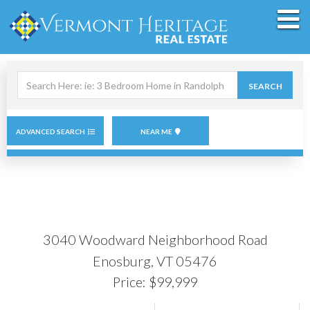
M
Search
SEARCH
field.
Start
Your
Search
ADVANCED SEARCH
NEAR ME
3040 Woodward Neighborhood Road
Enosburg,
VT
05476
Price: $99,999