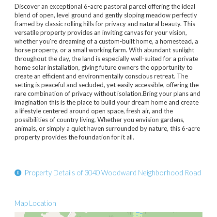
Discover an exceptional 6-acre pastoral parcel offering the ideal
blend of open, level ground and gently sloping meadow perfectly
framed by classic rolling hills for privacy and natural beauty. This
versatile property provides an inviting canvas for your vision,
whether you're dreaming of a custom-built home, a homestead, a
horse property, or a small working farm. With abundant sunlight
throughout the day, the land is especially well-suited for a private
home solar installation, giving future owners the opportunity to
create an efficient and environmentally conscious retreat. The
setting is peaceful and secluded, yet easily accessible, offering the
rare combination of privacy without isolation.Bring your plans and
imagination this is the place to build your dream home and create
a lifestyle centered around open space, fresh air, and the
possibilities of country living. Whether you envision gardens,
animals, or simply a quiet haven surrounded by nature, this 6-acre
property provides the foundation for it all.
Property Details of 3040 Woodward Neighborhood Road
Map Location