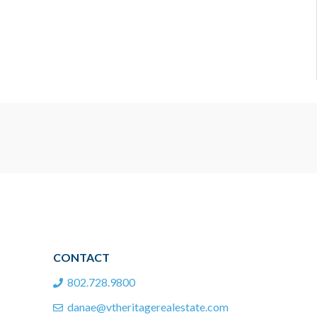
CONTACT
802.728.9800
danae@vtheritagerealestate.com