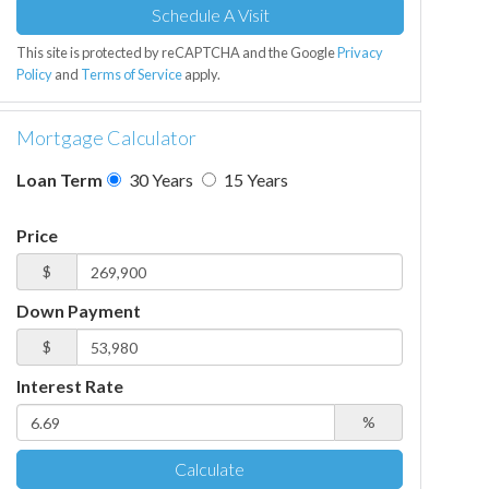
This site is protected by reCAPTCHA and the Google
Privacy
Policy
and
Terms of Service
apply.
Mortgage Calculator
Loan Term
30 Years
15 Years
Price
$
Down Payment
$
Interest Rate
%
Calculate