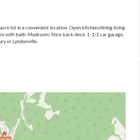
re lot in a convenient location. Open kitchen/dining living
oom with bath. Mudroom. Nice back deck. 1-1/2 car garage.
ury or Lyndonville.
$269,900