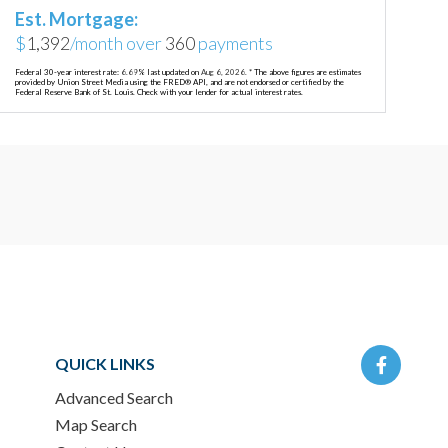
Est. Mortgage:
$
1,392
/month over
360
payments
Federal 30-year interest rate:
6.69
% last updated on
Aug 6, 2026.
* The above figures are estimates
provided by Union Street Media using the FRED® API, and are not endorsed or certified by the
Federal Reserve Bank of St. Louis. Check with your lender for actual interest rates.
Facebo
QUICK LINKS
Advanced Search
Map Search