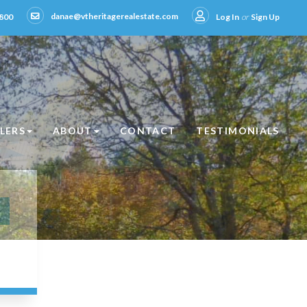
danae@vtheritagerealestate.com
800
Log In
or
Sign Up
LLERS
ABOUT
CONTACT
TESTIMONIALS