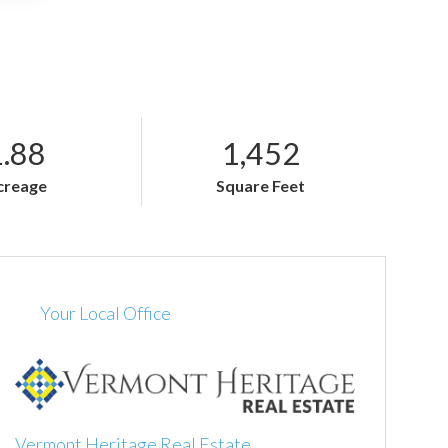
1.88
1,452
creage
Square Feet
Your Local Office
Vermont Heritage Real Estate