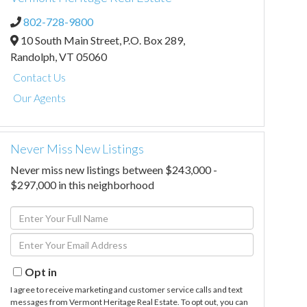
802-728-9800
10 South Main Street,
P.O. Box 289,
Randolph,
VT
05060
Contact Us
Our Agents
Never Miss New Listings
Never miss new listings between $243,000 -
$297,000 in this neighborhood
Enter
Full
Enter
Name
Your
Email
Opt in
I agree to receive marketing and customer service calls and text
messages from Vermont Heritage Real Estate. To opt out, you can