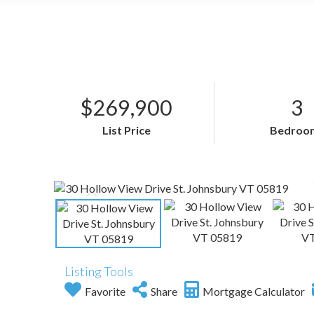
$269,900
3
List Price
Bedroo
Listing Tools
Favorite
Share
Mortgage Calculator