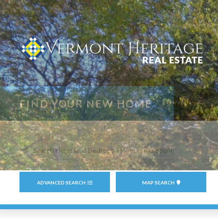
Search
field.
Start
Your
ADVANCED SEARCH
MAP SEARCH
Search