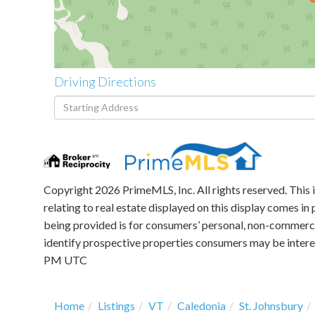
Driving Directions
Driving
Directions
Copyright 2026 PrimeMLS, Inc. All rights reserved. This 
relating to real estate displayed on this display comes 
being provided is for consumers’ personal, non-commerci
identify prospective properties consumers may be intere
PM UTC
Home
Listings
VT
Caledonia
St. Johnsbury