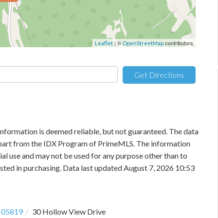
| ©
contributors
Leaflet
OpenStreetMap
Get Directions
information is deemed reliable, but not guaranteed. The data
in part from the IDX Program of PrimeMLS. The information
al use and may not be used for any purpose other than to
sted in purchasing. Data last updated August 7, 2026 10:53
05819
30 Hollow View Drive