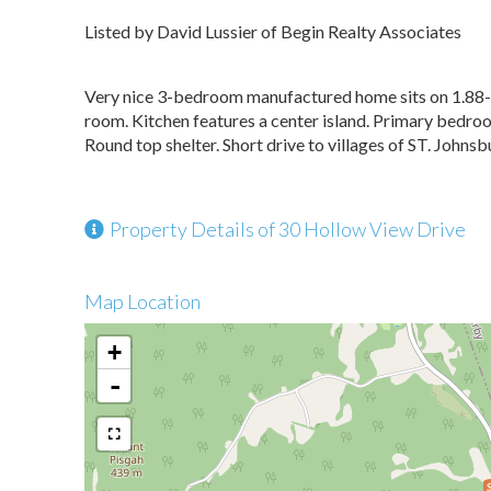
Listed by David Lussier of Begin Realty Associates
Very nice 3-bedroom manufactured home sits on 1.88-ac
room. Kitchen features a center island. Primary bedr
Round top shelter. Short drive to villages of ST. Johnsb
Property Details of 30 Hollow View Drive
Map Location
+
-