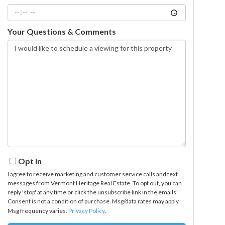
Your Questions & Comments
Opt in
I agree to receive marketing and customer service calls and text
messages from Vermont Heritage Real Estate. To opt out, you can
reply 'stop' at any time or click the unsubscribe link in the emails.
Consent is not a condition of purchase. Msg/data rates may apply.
Msg frequency varies.
Privacy Policy
.