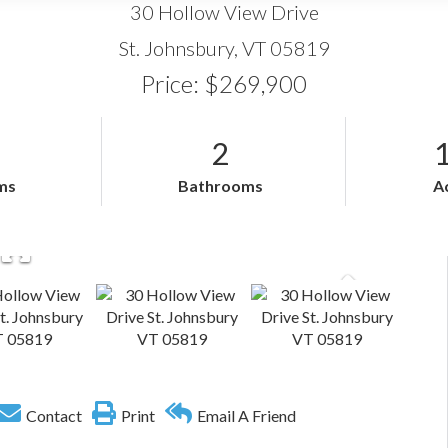
30 Hollow View Drive
St. Johnsbury,
VT
05819
Price: $269,900
2
ms
Bathrooms
A
Contact
Print
Email A Friend