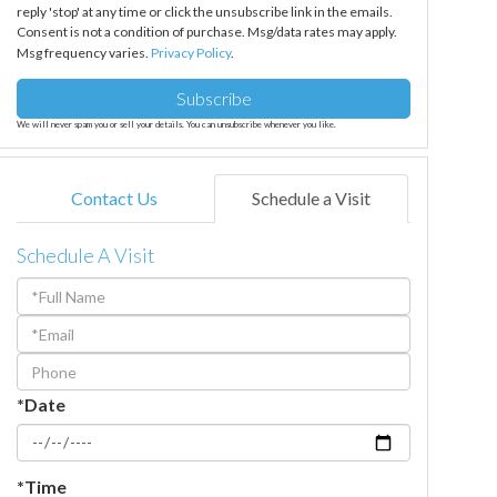
reply 'stop' at any time or click the unsubscribe link in the emails.
Consent is not a condition of purchase. Msg/data rates may apply.
Msg frequency varies.
Privacy Policy
.
Subscribe
We will never spam you or sell your details. You can unsubscribe whenever you like.
Contact Us
Schedule a Visit
Schedule A Visit
Schedule
a
Visit
*Date
*Time