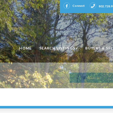
Facebook
Connect
802.728.9
HOME
SEARCH LISTINGS
BUYERS & SE
SEARCH