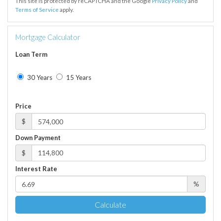
This site is protected by reCAPTCHA and the Google
Privacy Policy
and
Terms of Service
apply.
Mortgage Calculator
Loan Term
30 Years
15 Years
Price
$
Down Payment
$
Interest Rate
%
Calculate