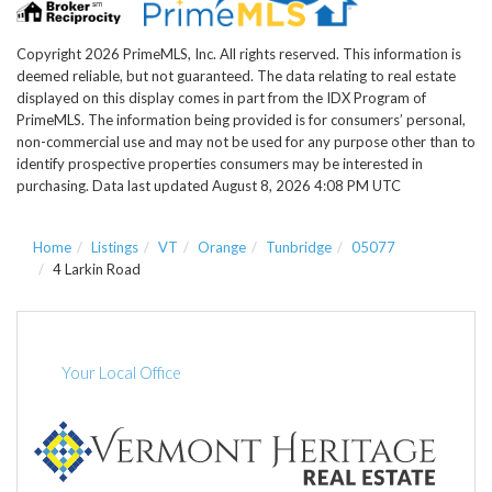
Copyright 2026 PrimeMLS, Inc. All rights reserved. This information is
deemed reliable, but not guaranteed. The data relating to real estate
displayed on this display comes in part from the IDX Program of
PrimeMLS. The information being provided is for consumers’ personal,
non-commercial use and may not be used for any purpose other than to
identify prospective properties consumers may be interested in
purchasing. Data last updated August 8, 2026 4:08 PM UTC
Home
Listings
VT
Orange
Tunbridge
05077
4 Larkin Road
Your Local Office