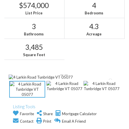
$574,000
4
List Price
Bedrooms
3
4.3
Bathrooms
Acreage
3,485
Square Feet
Listing Tools
Favorite
Share
Mortgage Calculator
Contact
Print
Email A Friend