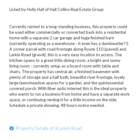
Listed by Holly Hall of Hall Collins Real Estate Group
Currently rented to a long-standing business, this property could
be used either commercially or converted back into a residential
home with a separate 2 car garage and huge finished barn
(currently operating as a warehouse - it even has a dumbwaiter!!).
A corner parcel with road frontage along Route 110 (paved) and
Larkin Road (gravel), this is a very easy location to access. The
kitchen opens to a great little dining room, a bright and sunny
living room - currently setup as a board room with table and
chairs. The property has central air, a finished basement with
plenty of storage and a half bath, beautiful river frontage, lovely
large lawn/meadow spaces for a garden, and the quintessential
covered porch. With fiber optic internet this is the ideal property
who wants to run a business from home and have a separate work
space, or continuing renting it for a little income on the side.
Schedule a private showing, 48 hours notice needed.
Property Details of 4 Larkin Road