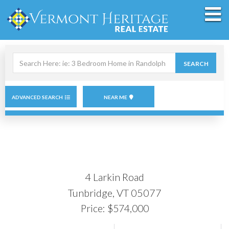
M
Search
SEARCH
field.
Start
Your
Search
ADVANCED SEARCH
NEAR ME
4 Larkin Road
Tunbridge,
VT
05077
Price: $574,000