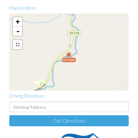
Map Location
+
-
$574,000
Driving Directions
Driving
Directions
Get Directions