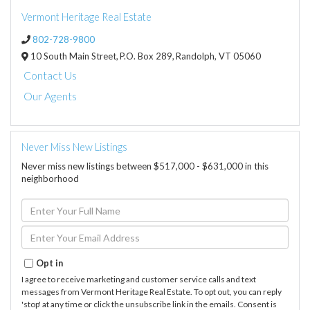
Vermont Heritage Real Estate
802-728-9800
10 South Main Street,
P.O. Box 289,
Randolph,
VT
05060
Contact Us
Our Agents
Never Miss New Listings
Never miss new listings between $517,000 - $631,000 in this
neighborhood
Enter
Full
Name
Enter
Your
Email
Opt in
I agree to receive marketing and customer service calls and text
messages from Vermont Heritage Real Estate. To opt out, you can reply
'stop' at any time or click the unsubscribe link in the emails. Consent is