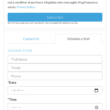
not a condition of purchase. Msg/data rates may apply. Msg frequency
varies.
Privacy Policy
.
Subscribe
We will never spam you or sell your details. You can unsubscribe whenever you like.
Contact Us
Schedule a Visit
Schedule A Visit
Schedule
a
Visit
*Date
*Time