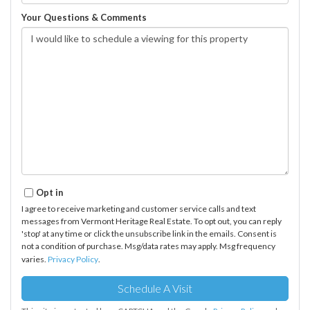
Your Questions & Comments
Opt in
I agree to receive marketing and customer service calls and text
messages from Vermont Heritage Real Estate. To opt out, you can reply
'stop' at any time or click the unsubscribe link in the emails. Consent is
not a condition of purchase. Msg/data rates may apply. Msg frequency
varies.
Privacy Policy
.