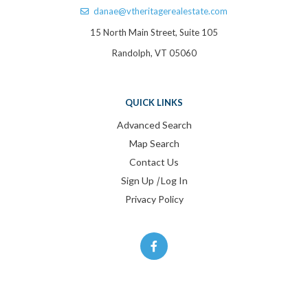
danae@vtheritagerealestate.com
15 North Main Street, Suite 105
Randolph, VT 05060
QUICK LINKS
Advanced Search
Map Search
Contact Us
Sign Up
|
Log In
Privacy Policy
Facebook