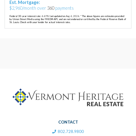
Est. Mortgage:
$
2,960
/month over
360
payments
Federal 30-year interest rate:
6.69
% last updated on
Aug 6, 2026.
* The above figures are estimates provided
by Union Street Media using the FRED® API, and are not endorsed or certified by the Federal Reserve Bank of
St. Louis. Check with your lender for actual interest rates.
CONTACT
802.728.9800