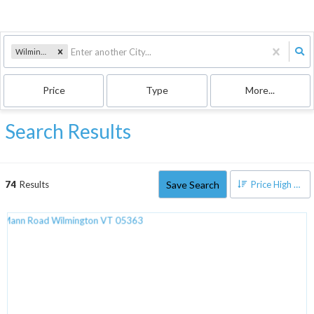
Wilmington, VT
Price
Type
More...
Search Results
Save Search
74
Results
Price High to Low