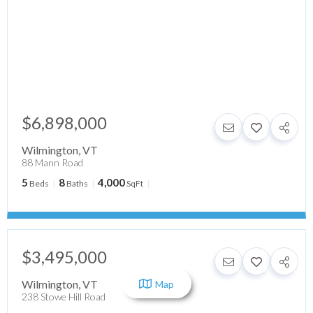
$6,898,000
Wilmington
,
VT
88 Mann Road
5
8
4,000
Beds
Baths
SqFt
$3,495,000
Wilmington
,
VT
Map
238 Stowe Hill Road